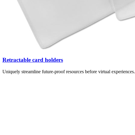
Retractable card holders
Uniquely streamline future-proof resources before virtual experience