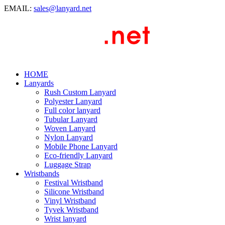
EMAIL:
sales@lanyard.net
HOME
Lanyards
Rush Custom Lanyard
Polyester Lanyard
Full color lanyard
Tubular Lanyard
Woven Lanyard
Nylon Lanyard
Mobile Phone Lanyard
Eco-friendly Lanyard
Luggage Strap
Wristbands
Festival Wristband
Silicone Wristband
Vinyl Wristband
Tyvek Wristband
Wrist lanyard