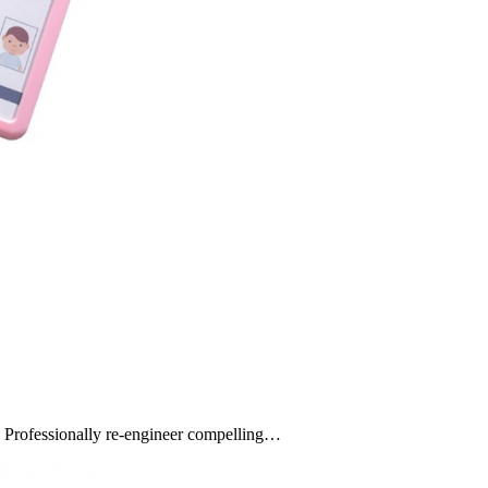
s. Professionally re-engineer compelling…