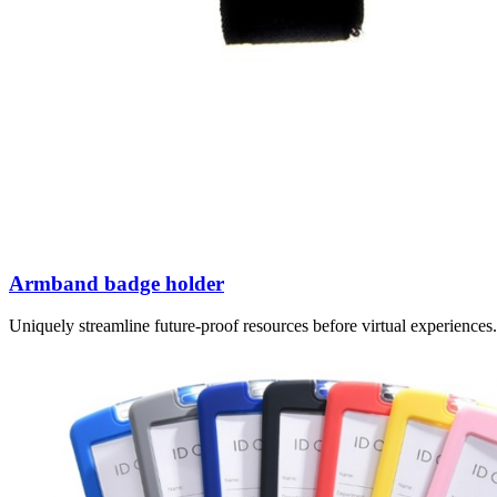
Armband badge holder
Uniquely streamline future-proof resources before virtual experience