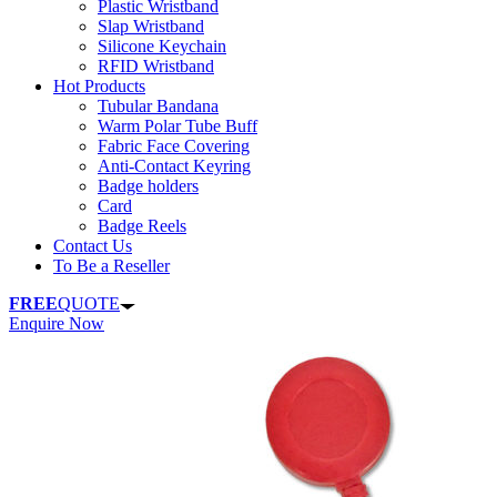
Plastic Wristband
Slap Wristband
Silicone Keychain
RFID Wristband
Hot Products
Tubular Bandana
Warm Polar Tube Buff
Fabric Face Covering
Anti-Contact Keyring
Badge holders
Card
Badge Reels
Contact Us
To Be a Reseller
FREE
QUOTE
Enquire Now