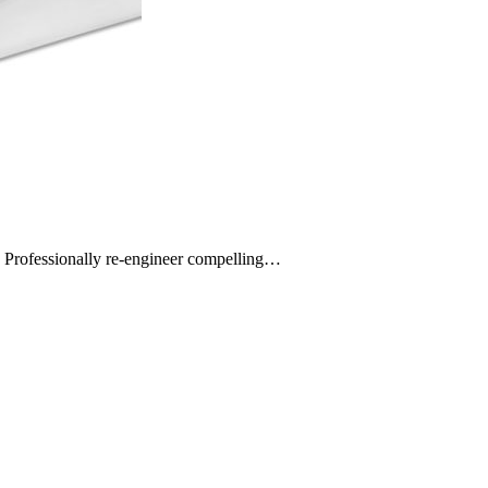
s. Professionally re-engineer compelling…