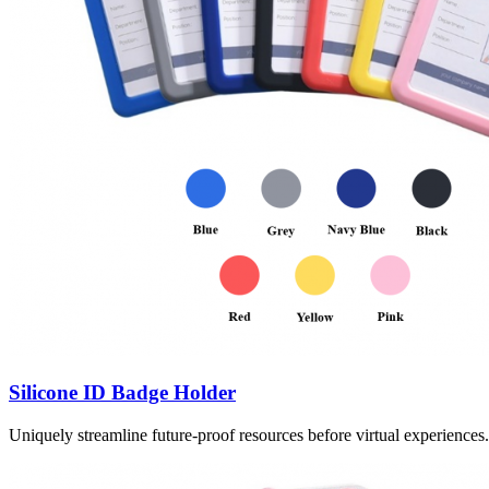
Silicone ID Badge Holder
Uniquely streamline future-proof resources before virtual experience