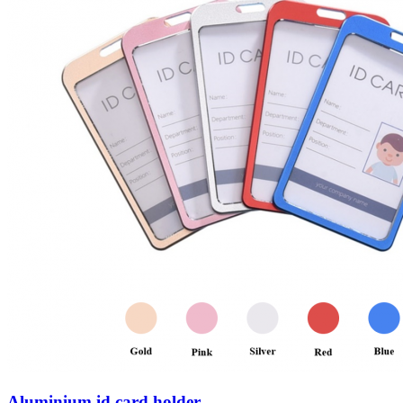
Aluminium id card holder