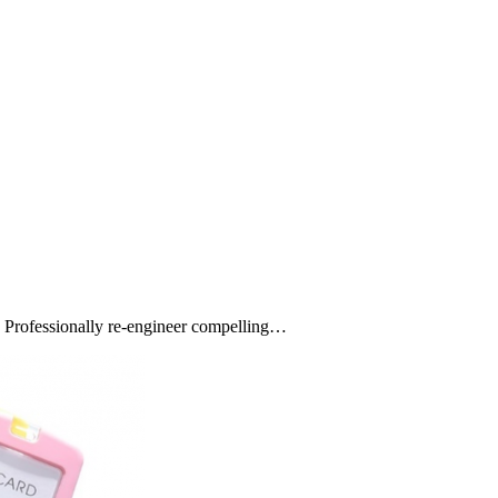
s. Professionally re-engineer compelling…