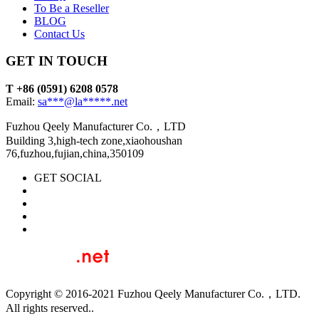
To Be a Reseller
BLOG
Contact Us
GET IN TOUCH
T +86 (0591) 6208 0578
Email:
sa***@la*****.net
Fuzhou Qeely Manufacturer Co.，LTD
Building 3,high-tech zone,xiaohoushan
76,fuzhou,fujian,china,350109
GET SOCIAL
Copyright © 2016-2021 Fuzhou Qeely Manufacturer Co.，LTD.
All rights reserved..