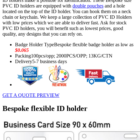
ID holders make it possible for identification. These Bespoke size
PVC ID holders are equipped with
double pouches
and a hole
located on the top of the ID holder. You can hook them on a neck
chain or keychain. We keep a large collection of PVC ID Holders
with low prices which we are able to deliver fast. Ask for stock
PVC ID holders, you will benefit such as lowest prices, good
quality, any designs that you can rely on.
Badge Holder Type
Bespoke flexible badge holder as low as
$0.065
Packing
100pcs/opp; 2000PCS/OPP; 13KG/CTN
Delivery
5-7 business days
GET A QUOTE
PREVIEW
Bespoke flexible ID holder