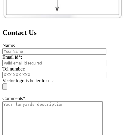
Contact Us
Name:
Email id*:
Tel number:
Vector logo is better for us:
Comments*: