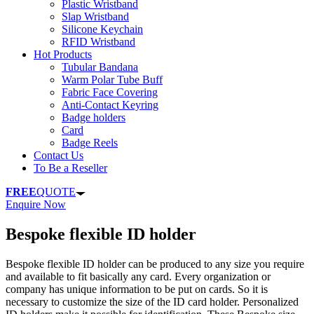
Plastic Wristband
Slap Wristband
Silicone Keychain
RFID Wristband
Hot Products
Tubular Bandana
Warm Polar Tube Buff
Fabric Face Covering
Anti-Contact Keyring
Badge holders
Card
Badge Reels
Contact Us
To Be a Reseller
FREE
QUOTE
Enquire Now
Bespoke flexible ID holder
Bespoke flexible ID holder can be produced to any size you require
and available to fit basically any card. Every organization or
company has unique information to be put on cards. So it is
necessary to customize the size of the ID card holder. Personalized