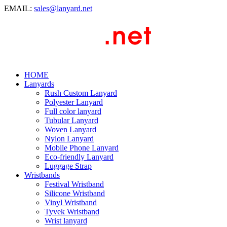
EMAIL:
sales@lanyard.net
HOME
Lanyards
Rush Custom Lanyard
Polyester Lanyard
Full color lanyard
Tubular Lanyard
Woven Lanyard
Nylon Lanyard
Mobile Phone Lanyard
Eco-friendly Lanyard
Luggage Strap
Wristbands
Festival Wristband
Silicone Wristband
Vinyl Wristband
Tyvek Wristband
Wrist lanyard