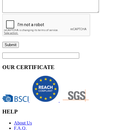
OUR CERTIFICATE
HELP
About Us
F.A.Q.