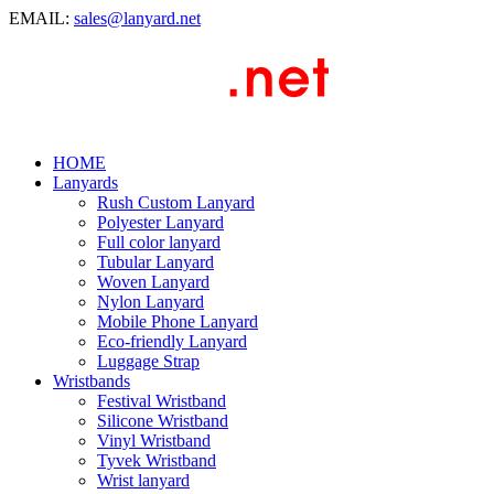
EMAIL:
sales@lanyard.net
HOME
Lanyards
Rush Custom Lanyard
Polyester Lanyard
Full color lanyard
Tubular Lanyard
Woven Lanyard
Nylon Lanyard
Mobile Phone Lanyard
Eco-friendly Lanyard
Luggage Strap
Wristbands
Festival Wristband
Silicone Wristband
Vinyl Wristband
Tyvek Wristband
Wrist lanyard