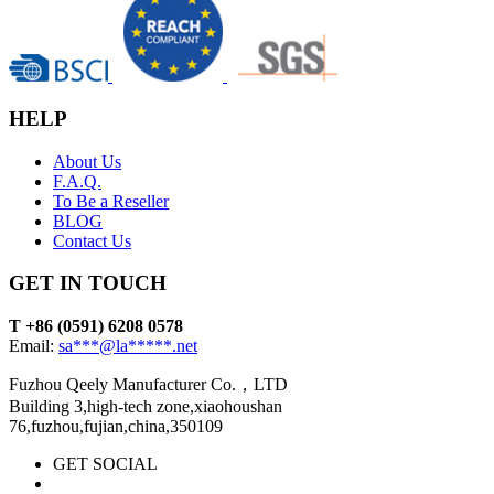
HELP
About Us
F.A.Q.
To Be a Reseller
BLOG
Contact Us
GET IN TOUCH
T +86 (0591) 6208 0578
Email:
sa***@la*****.net
Fuzhou Qeely Manufacturer Co.，LTD
Building 3,high-tech zone,xiaohoushan
76,fuzhou,fujian,china,350109
GET SOCIAL