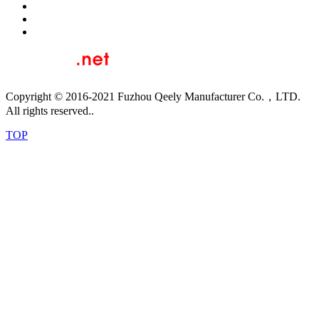
Copyright © 2016-2021 Fuzhou Qeely Manufacturer Co.，LTD.
All rights reserved..
TOP