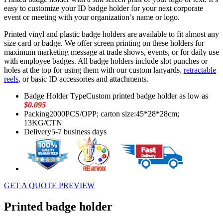
easy to customize your ID badge holder for your next corporate
event or meeting with your organization’s name or logo.
Printed vinyl and plastic badge holders are available to fit almost any
size card or badge. We offer screen printing on these holders for
maximum marketing message at trade shows, events, or for daily use
with employee badges. All badge holders include slot punches or
holes at the top for using them with our custom lanyards,
retractable
reels
, or basic ID accessories and attachments.
Badge Holder Type
Custom printed badge holder as low as
$0.095
Packing
2000PCS/OPP; carton size:45*28*28cm;
13KG/CTN
Delivery
5-7 business days
GET A QUOTE
PREVIEW
Printed badge holder