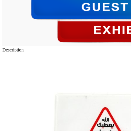
Description