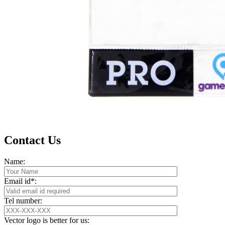
Contact Us
Name:
Email id*:
Tel number:
Vector logo is better for us: