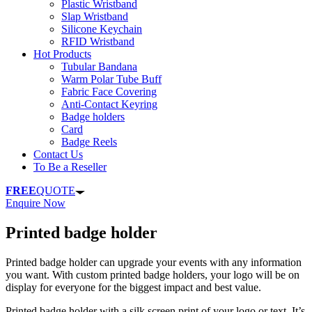
Plastic Wristband
Slap Wristband
Silicone Keychain
RFID Wristband
Hot Products
Tubular Bandana
Warm Polar Tube Buff
Fabric Face Covering
Anti-Contact Keyring
Badge holders
Card
Badge Reels
Contact Us
To Be a Reseller
FREE
QUOTE
Enquire Now
Printed badge holder
Printed badge holder can upgrade your events with any information
you want. With custom printed badge holders, your logo will be on
display for everyone for the biggest impact and best value.
Printed badge holder with a silk screen print of your logo or text. It’s