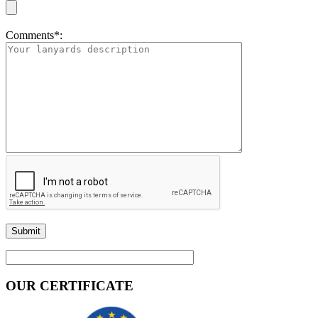
Comments*:
OUR CERTIFICATE