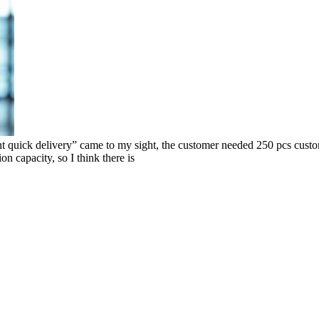
k delivery” came to my sight, the customer needed 250 pcs custom co
on capacity, so I think there is