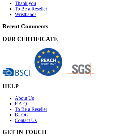
Thank you
To Be a Reseller
Wristbands
Recent Comments
OUR CERTIFICATE
HELP
About Us
F.A.Q.
To Be a Reseller
BLOG
Contact Us
GET IN TOUCH