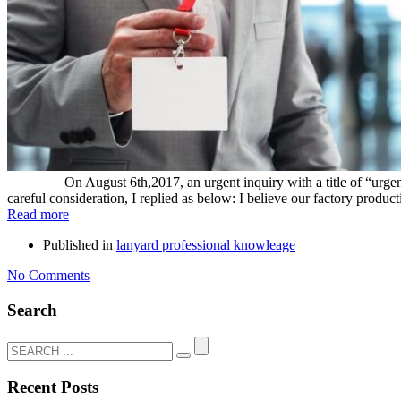
On August 6th,2017, an urgent inquiry with a title of “urgent quic
careful consideration, I replied as below: I believe our factory producti
Read more
Published in
lanyard professional knowleage
No Comments
Search
Recent Posts