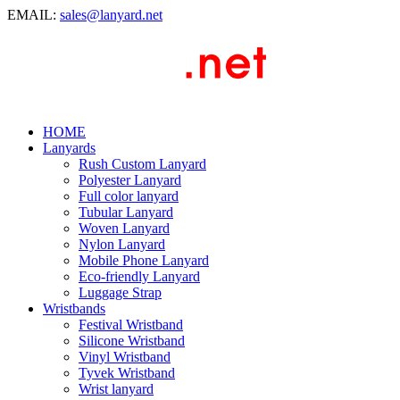
EMAIL:
sales@lanyard.net
HOME
Lanyards
Rush Custom Lanyard
Polyester Lanyard
Full color lanyard
Tubular Lanyard
Woven Lanyard
Nylon Lanyard
Mobile Phone Lanyard
Eco-friendly Lanyard
Luggage Strap
Wristbands
Festival Wristband
Silicone Wristband
Vinyl Wristband
Tyvek Wristband
Wrist lanyard