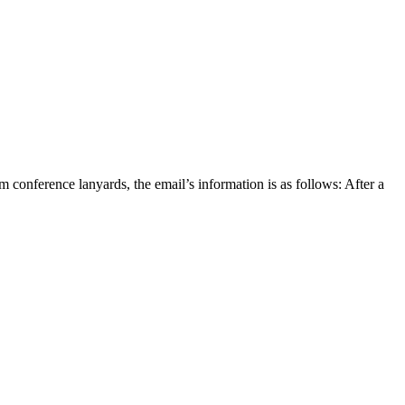
nference lanyards, the email’s information is as follows: After a