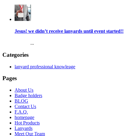
Jesus! we didn’t receive lanyards until event started!!
...
Categories
lanyard professional knowleage
Pages
About Us
Badge holders
BLOG
Contact Us
F.A.Q.
homepage
Hot Products
Lanyards
Meet Our Team