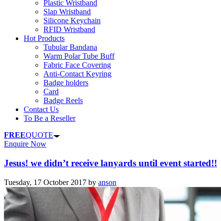
Plastic Wristband
Slap Wristband
Silicone Keychain
RFID Wristband
Hot Products
Tubular Bandana
Warm Polar Tube Buff
Fabric Face Covering
Anti-Contact Keyring
Badge holders
Card
Badge Reels
Contact Us
To Be a Reseller
FREE
QUOTE
Enquire Now
Jesus! we didn’t receive lanyards until event started!!
Tuesday, 17 October 2017
by
anson