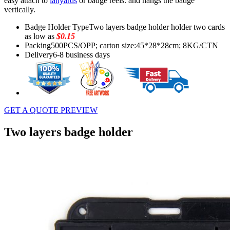
easy attach to
lanyards
or badge reels. and hangs the badge
vertically.
Badge Holder Type
Two layers badge holder holder two cards
as low as
$0.15
Packing
500PCS/OPP; carton size:45*28*28cm; 8KG/CTN
Delivery
6-8 business days
GET A QUOTE
PREVIEW
Two layers badge holder