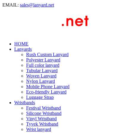
EMAIL:
sales@lanyard.net
HOME
Lanyards
Rush Custom Lanyard
Polyester Lanyard
Full color lanyard
Tubular Lanyard
Woven Lanyard
Nylon Lanyard
Mobile Phone Lanyard
Eco-friendly Lanyard
Luggage Strap
Wristbands
Festival Wristband
Silicone Wristband
Vinyl Wristband
Tyvek Wristband
Wrist lanyard