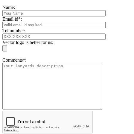
Name:
Email id*:
Tel number:
Vector logo is better for us:
Comments*: