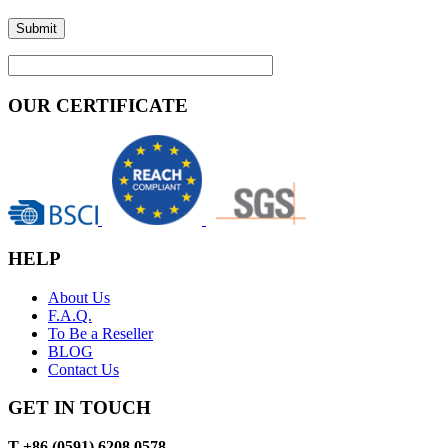
OUR CERTIFICATE
HELP
About Us
F.A.Q.
To Be a Reseller
BLOG
Contact Us
GET IN TOUCH
T +86 (0591) 6208 0578