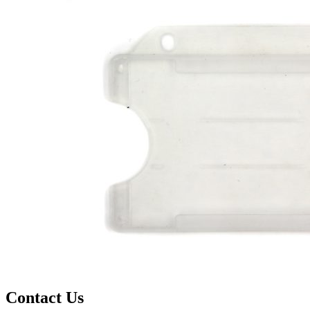
Contact Us