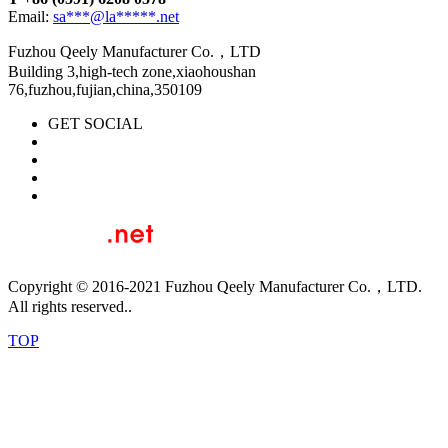
Email:
sa***@la*****.net
Fuzhou Qeely Manufacturer Co.，LTD
Building 3,high-tech zone,xiaohoushan
76,fuzhou,fujian,china,350109
GET SOCIAL
Copyright © 2016-2021 Fuzhou Qeely Manufacturer Co.，LTD.
All rights reserved..
TOP