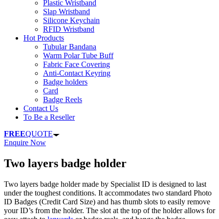
Plastic Wristband
Slap Wristband
Silicone Keychain
RFID Wristband
Hot Products
Tubular Bandana
Warm Polar Tube Buff
Fabric Face Covering
Anti-Contact Keyring
Badge holders
Card
Badge Reels
Contact Us
To Be a Reseller
FREE
QUOTE
Enquire Now
Two layers badge holder
Two layers badge holder made by Specialist ID is designed to last
under the toughest conditions. It accommodates two standard Photo
ID Badges (Credit Card Size) and has thumb slots to easily remove
your ID’s from the holder. The slot at the top of the holder allows for