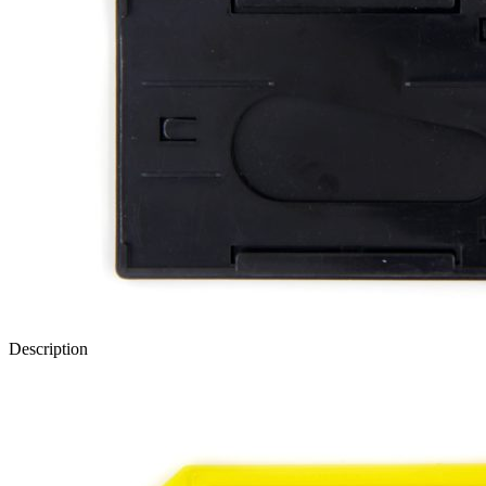
Description