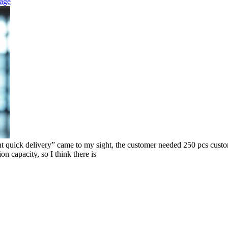
eage
k delivery” came to my sight, the customer needed 250 pcs custom co
on capacity, so I think there is