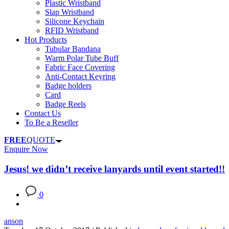
Plastic Wristband
Slap Wristband
Silicone Keychain
RFID Wristband
Hot Products
Tubular Bandana
Warm Polar Tube Buff
Fabric Face Covering
Anti-Contact Keyring
Badge holders
Card
Badge Reels
Contact Us
To Be a Reseller
FREE
QUOTE
Enquire Now
Jesus! we didn’t receive lanyards until event started!!
0
anson