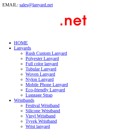
EMAIL:
sales@lanyard.net
HOME
Lanyards
Rush Custom Lanyard
Polyester Lanyard
Full color lanyard
Tubular Lanyard
Woven Lanyard
Nylon Lanyard
Mobile Phone Lanyard
Eco-friendly Lanyard
Luggage Strap
Wristbands
Festival Wristband
Silicone Wristband
Vinyl Wristband
Tyvek Wristband
Wrist lanyard