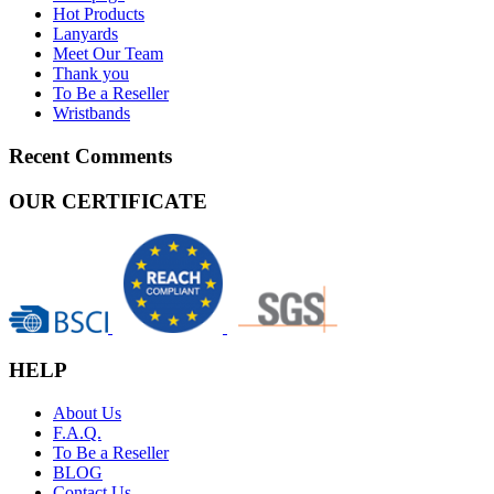
Hot Products
Lanyards
Meet Our Team
Thank you
To Be a Reseller
Wristbands
Recent Comments
OUR CERTIFICATE
HELP
About Us
F.A.Q.
To Be a Reseller
BLOG
Contact Us