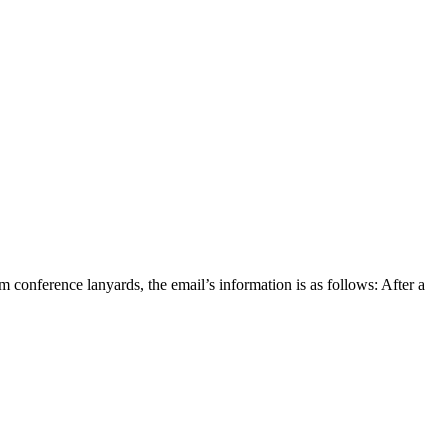
nference lanyards, the email’s information is as follows: After a