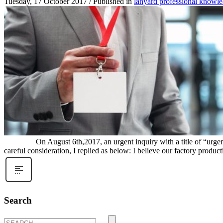
Tuesday, 17 October 2017
/
Published in
lanyard professional knowl
On August 6th,2017, an urgent inquiry with a title of “urgent quic
careful consideration, I replied as below: I believe our factory producti
Search