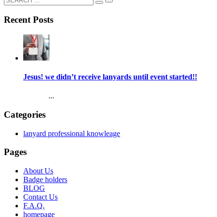
Recent Posts
Jesus! we didn’t receive lanyards until event started!!
...
Categories
lanyard professional knowleage
Pages
About Us
Badge holders
BLOG
Contact Us
F.A.Q.
homepage