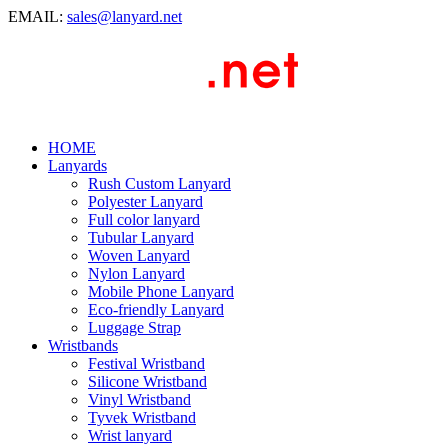
EMAIL:
sales@lanyard.net
HOME
Lanyards
Rush Custom Lanyard
Polyester Lanyard
Full color lanyard
Tubular Lanyard
Woven Lanyard
Nylon Lanyard
Mobile Phone Lanyard
Eco-friendly Lanyard
Luggage Strap
Wristbands
Festival Wristband
Silicone Wristband
Vinyl Wristband
Tyvek Wristband
Wrist lanyard