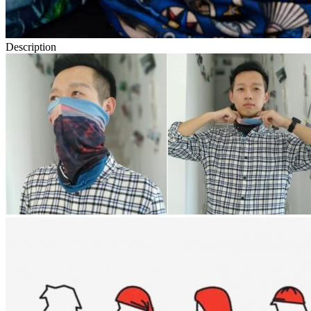
Description