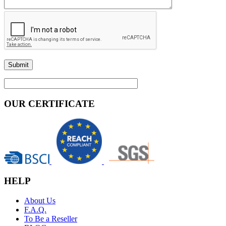
OUR CERTIFICATE
HELP
About Us
F.A.Q.
To Be a Reseller