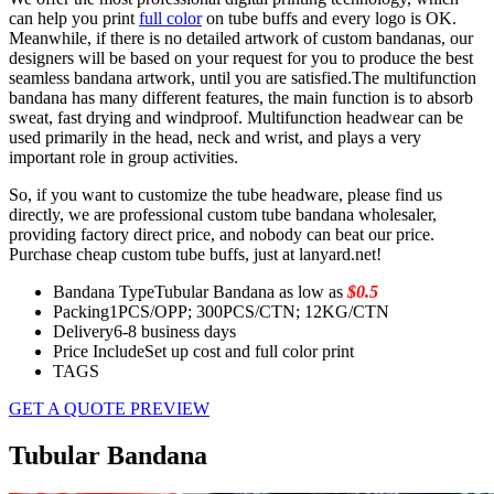
can help you print
full color
on tube buffs and every logo is OK.
Meanwhile, if there is no detailed artwork of custom bandanas, our
designers will be based on your request for you to produce the best
seamless bandana artwork, until you are satisfied.The multifunction
bandana has many different features, the main function is to absorb
sweat, fast drying and windproof. Multifunction headwear can be
used primarily in the head, neck and wrist, and plays a very
important role in group activities.
So, if you want to customize the tube headware, please find us
directly, we are professional custom tube bandana wholesaler,
providing factory direct price, and nobody can beat our price.
Purchase cheap custom tube buffs, just at lanyard.net!
Bandana Type
Tubular Bandana as low as
$0.5
Packing
1PCS/OPP; 300PCS/CTN; 12KG/CTN
Delivery
6-8 business days
Price Include
Set up cost and full color print
TAGS
GET A QUOTE
PREVIEW
Tubular Bandana