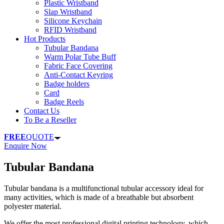
Plastic Wristband
Slap Wristband
Silicone Keychain
RFID Wristband
Hot Products
Tubular Bandana
Warm Polar Tube Buff
Fabric Face Covering
Anti-Contact Keyring
Badge holders
Card
Badge Reels
Contact Us
To Be a Reseller
FREE
QUOTE
Enquire Now
Tubular Bandana
Tubular bandana is a multifunctional tubular accessory ideal for
many activities, which is made of a breathable but absorbent
polyester material.
We offer the most professional digital printing technology, which