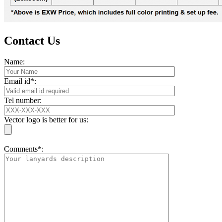
Contact Us
Name:
Email id*:
Tel number:
Vector logo is better for us:
Comments*: