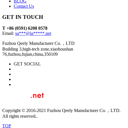
BLOG
Contact Us
GET IN TOUCH
T +86 (0591) 6208 0578
Email:
sa***@la*****.net
Fuzhou Qeely Manufacturer Co.，LTD
Building 3,high-tech zone,xiaohoushan
76,fuzhou,fujian,china,350109
GET SOCIAL
Copyright © 2016-2021 Fuzhou Qeely Manufacturer Co.，LTD.
All rights reserved..
TOP