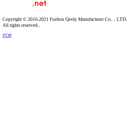
Copyright © 2016-2021 Fuzhou Qeely Manufacturer Co.，LTD.
All rights reserved..
TOP