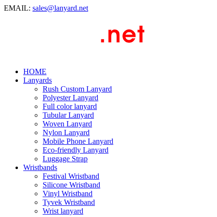
EMAIL:
sales@lanyard.net
HOME
Lanyards
Rush Custom Lanyard
Polyester Lanyard
Full color lanyard
Tubular Lanyard
Woven Lanyard
Nylon Lanyard
Mobile Phone Lanyard
Eco-friendly Lanyard
Luggage Strap
Wristbands
Festival Wristband
Silicone Wristband
Vinyl Wristband
Tyvek Wristband
Wrist lanyard