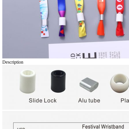
Description