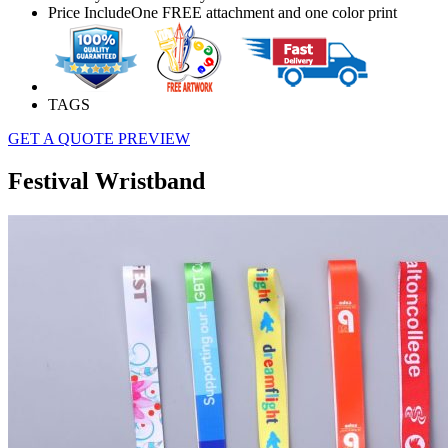
Price Include
One FREE attachment and one color print
TAGS
GET A QUOTE
PREVIEW
Festival Wristband