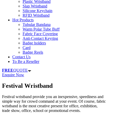
Plastic Wristband
Slap Wristband
Silicone Keychain
RFID Wristband
Hot Products
Tubular Bandana
Warm Polar Tube Buff
Fabric Face Covering
Anti-Contact Keyring
Badge holders
Card
Badge Reels
Contact Us
To Be a Reseller
FREE
QUOTE
Enquire Now
Festival Wristband
Festival wristband provide you an inexpensive, speediness and
simple way for crowd command at your event. Of course, fabric
wristband is the most creative present for office, exhibition,
trade show, office, school or promotional events.