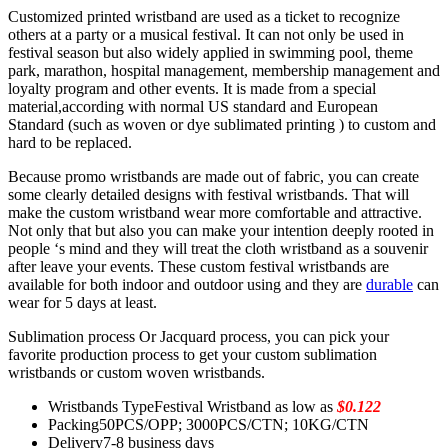
Customized printed wristband are used as a ticket to recognize
others at a party or a musical festival. It can not only be used in
festival season but also widely applied in swimming pool, theme
park, marathon, hospital management, membership management and
loyalty program and other events. It is made from a special
material,according with normal US standard and European
Standard (such as woven or dye sublimated printing ) to custom and
hard to be replaced.
Because promo wristbands are made out of fabric, you can create
some clearly detailed designs with festival wristbands. That will
make the custom wristband wear more comfortable and attractive.
Not only that but also you can make your intention deeply rooted in
people ‘s mind and they will treat the cloth wristband as a souvenir
after leave your events. These custom festival wristbands are
available for both indoor and outdoor using and they are
durable
can
wear for 5 days at least.
Sublimation process Or Jacquard process, you can pick your
favorite production process to get your custom sublimation
wristbands or custom woven wristbands.
Wristbands Type
Festival Wristband as low as
$0.122
Packing
50PCS/OPP; 3000PCS/CTN; 10KG/CTN
Delivery
7-8 business days