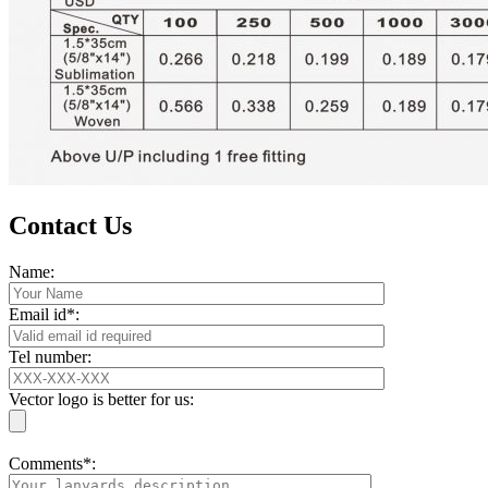
Contact Us
Name:
Email id*:
Tel number:
Vector logo is better for us:
Comments*: