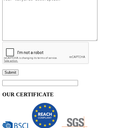
OUR CERTIFICATE