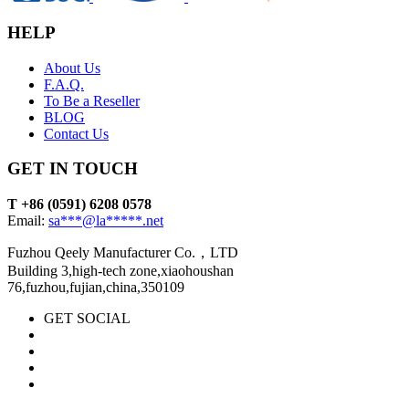
HELP
About Us
F.A.Q.
To Be a Reseller
BLOG
Contact Us
GET IN TOUCH
T +86 (0591) 6208 0578
Email:
sa***@la*****.net
Fuzhou Qeely Manufacturer Co.，LTD
Building 3,high-tech zone,xiaohoushan
76,fuzhou,fujian,china,350109
GET SOCIAL