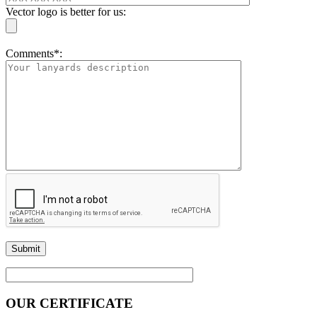
Vector logo is better for us:
Comments*:
OUR CERTIFICATE