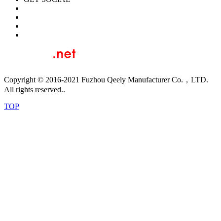
Copyright © 2016-2021 Fuzhou Qeely Manufacturer Co.，LTD.
All rights reserved..
TOP