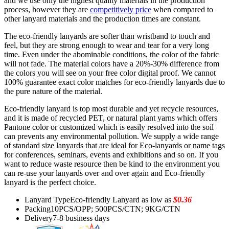
and we use only the highest quality materials in the production
process, however they are
competitively price
when compared to
other lanyard materials and the production times are constant.
The eco-friendly lanyards are softer than wristband to touch and
feel, but they are strong enough to wear and tear for a very long
time. Even under the abominable conditions, the color of the fabric
will not fade. The material colors have a 20%-30% difference from
the colors you will see on your free color digital proof. We cannot
100% guarantee exact color matches for eco-friendly lanyards due to
the pure nature of the material.
Eco-friendly lanyard is top most durable and yet recycle resources,
and it is made of recycled PET, or natural plant yarns which offers
Pantone color or customized which is easily resolved into the soil
can prevents any environmental pollution. We supply a wide range
of standard size lanyards that are ideal for Eco-lanyards or name tags
for conferences, seminars, events and exhibitions and so on. If you
want to reduce waste resource then be kind to the environment you
can re-use your lanyards over and over again and Eco-friendly
lanyard is the perfect choice.
Lanyard Type
Eco-friendly Lanyard as low as
$0.36
Packing
10PCS/OPP; 500PCS/CTN; 9KG/CTN
Delivery
7-8 business days