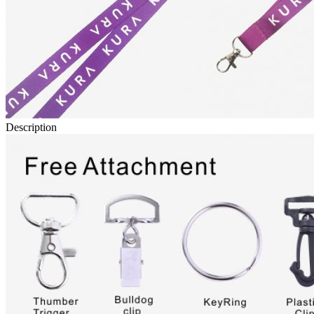
Description