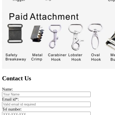
Contact Us
Name:
Email id*:
Tel number: