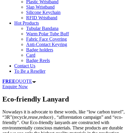
Plastic Wristband
Slap Wristband
Silicone Keychain
RFID Wristband
Hot Products
Tubular Bandana
Warm Polar Tube Buff
Fabric Face Covering
Anti-Contact Keyring
Badge holders
Card
Badge Reels
Contact Us
To Be a Reseller
FREE
QUOTE
Enquire Now
Eco-friendly Lanyard
Nowadays it is advocate to these words, like “low carbon travel”,
“3R”(recycle,reuse,reduce) , “afforestation campaign” and “eco-
friendly”. Our Eco-friendly lanyards are constructed with
environmentally conscious materials. These products are durable