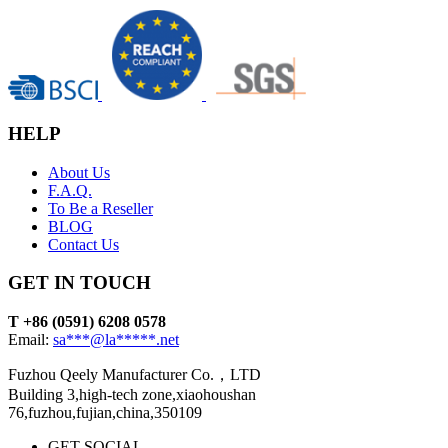
HELP
About Us
F.A.Q.
To Be a Reseller
BLOG
Contact Us
GET IN TOUCH
T +86 (0591) 6208 0578
Email:
sa***@la*****.net
Fuzhou Qeely Manufacturer Co.，LTD
Building 3,high-tech zone,xiaohoushan
76,fuzhou,fujian,china,350109
GET SOCIAL