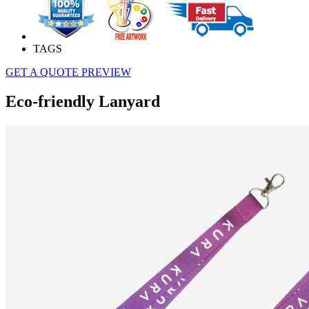
TAGS
GET A QUOTE
PREVIEW
Eco-friendly Lanyard