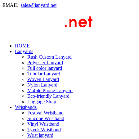
EMAIL:
sales@lanyard.net
HOME
Lanyards
Rush Custom Lanyard
Polyester Lanyard
Full color lanyard
Tubular Lanyard
Woven Lanyard
Nylon Lanyard
Mobile Phone Lanyard
Eco-friendly Lanyard
Luggage Strap
Wristbands
Festival Wristband
Silicone Wristband
Vinyl Wristband
Tyvek Wristband
Wrist lanyard