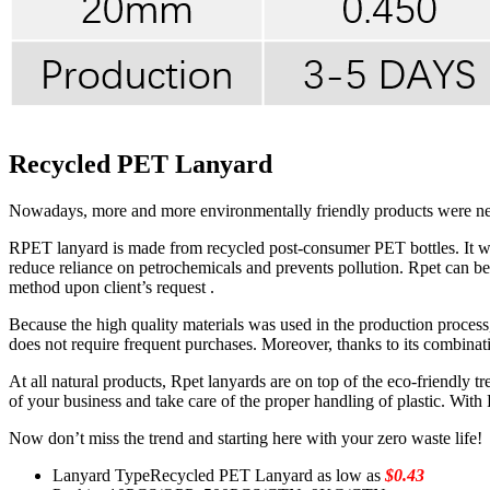
Recycled PET Lanyard
Nowadays, more and more environmentally friendly products were need
RPET lanyard is made from recycled post-consumer PET bottles. It was 
reduce reliance on petrochemicals and prevents pollution. Rpet can be p
method upon client’s request .
Because the high quality materials was used in the production proce
does not require frequent purchases. Moreover, thanks to its combinati
At all natural products, Rpet lanyards are on top of the eco-friendly t
of your business and take care of the proper handling of plastic. Wit
Now don’t miss the trend and starting here with your zero waste life!
Lanyard Type
Recycled PET Lanyard as low as
$0.43