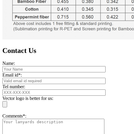
Contact Us
Name:
Email id*:
Tel number:
Vector logo is better for us:
Comments*: