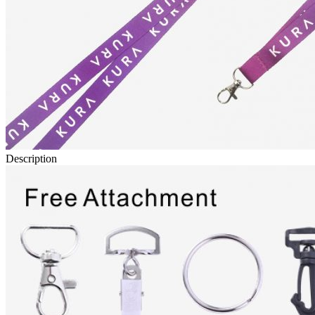
Description