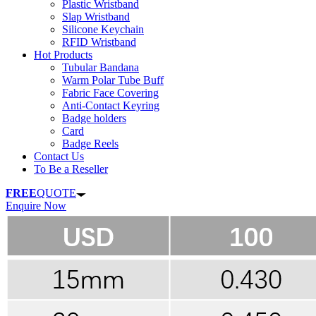
Plastic Wristband
Slap Wristband
Silicone Keychain
RFID Wristband
Hot Products
Tubular Bandana
Warm Polar Tube Buff
Fabric Face Covering
Anti-Contact Keyring
Badge holders
Card
Badge Reels
Contact Us
To Be a Reseller
FREE
QUOTE
Enquire Now