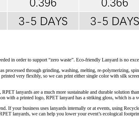
ed in order to support “zero waste”. Eco-friendly Lanyard is no exce
processed through grinding, washing, melting, re-polymerizing, spinnin
rinted very flexibly, so we can print either single color with silk scree
ss, RPET lanyards are a much more sustainable and durable solution th
on with a printed logo, RPET lanyard has a striking gloss, which is a ve
rend. If your business uses lanyards internally or at events, using Recy
h RPET lanyards, we can help you lower your event’s ecological footprint