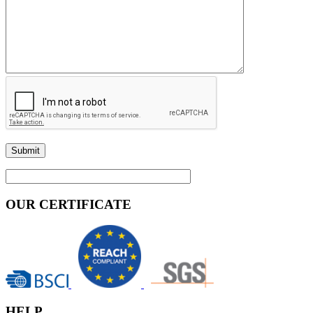
OUR CERTIFICATE
HELP