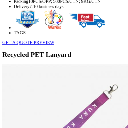
Packing
10PCS/OPP; 500PCS/CTN; 9KG/CTN
Delivery
7-10 business days
TAGS
GET A QUOTE
PREVIEW
Recycled PET Lanyard