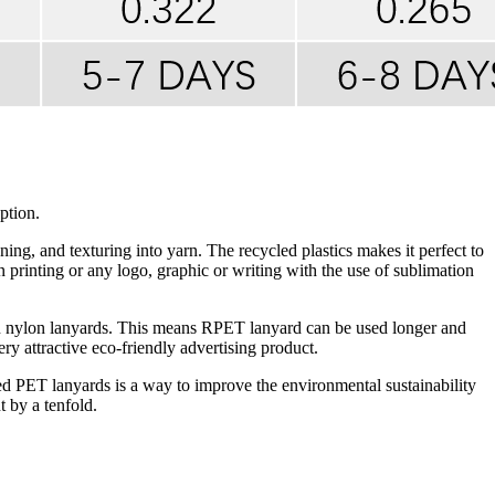
ption.
g, and texturing into yarn. The recycled plastics makes it perfect to
n printing or any logo, graphic or writing with the use of sublimation
an nylon lanyards. This means RPET lanyard can be used longer and
ry attractive eco-friendly advertising product.
cled PET lanyards is a way to improve the environmental sustainability
 by a tenfold.