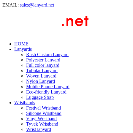
EMAIL:
sales@lanyard.net
HOME
Lanyards
Rush Custom Lanyard
Polyester Lanyard
Full color lanyard
Tubular Lanyard
Woven Lanyard
Nylon Lanyard
Mobile Phone Lanyard
Eco-friendly Lanyard
Luggage Strap
Wristbands
Festival Wristband
Silicone Wristband
Vinyl Wristband
Tyvek Wristband
Wrist lanyard